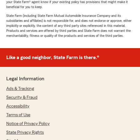
your State Farm® agent know if your existing policy has provisions that might make it
beneficial for you to keep.
State Farm (including State Farm Mutual Automobile Insurance Company and its
subsidiaries and affiliates) is not responsible for, and does not endorse or approve, either
implicitly or explicitly, the content of any third party sites referenced in this material.
Products and services are offered by third parties and State Farm does not warrant the
merchantability, fitness or quality of the products and services of the third parties.
Like a good neighbor, State Farm is there.®
Legal Information
Ads & Tracking
Security & Fraud
Accessibility
Terms of Use
Notice of Privacy Policy
State Privacy Rights