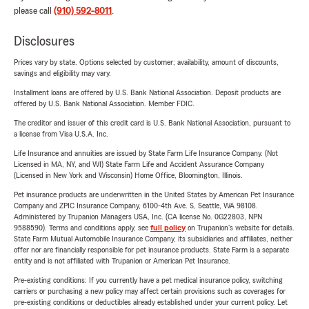
please call
(910) 592-8011
.
Disclosures
Prices vary by state. Options selected by customer; availability, amount of discounts,
savings and eligibility may vary.
Installment loans are offered by U.S. Bank National Association. Deposit products are
offered by U.S. Bank National Association. Member FDIC.
The creditor and issuer of this credit card is U.S. Bank National Association, pursuant to
a license from Visa U.S.A. Inc.
Life Insurance and annuities are issued by State Farm Life Insurance Company. (Not
Licensed in MA, NY, and WI) State Farm Life and Accident Assurance Company
(Licensed in New York and Wisconsin) Home Office, Bloomington, Illinois.
Pet insurance products are underwritten in the United States by American Pet Insurance
Company and ZPIC Insurance Company, 6100-4th Ave. S, Seattle, WA 98108.
Administered by Trupanion Managers USA, Inc. (CA license No. 0G22803, NPN
9588590). Terms and conditions apply, see
full policy
on Trupanion's website for details.
State Farm Mutual Automobile Insurance Company, its subsidiaries and affiliates, neither
offer nor are financially responsible for pet insurance products. State Farm is a separate
entity and is not affiliated with Trupanion or American Pet Insurance.
Pre-existing conditions: If you currently have a pet medical insurance policy, switching
carriers or purchasing a new policy may affect certain provisions such as coverages for
pre-existing conditions or deductibles already established under your current policy. Let