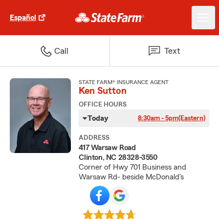
Español
Call
Text
STATE FARM® INSURANCE AGENT
Ken Sutton
OFFICE HOURS
Today
8:30am - 5pm
(Eastern)
ADDRESS
417 Warsaw Road
Clinton, NC 28328-3550
Corner of Hwy 701 Business and
Warsaw Rd- beside McDonald's