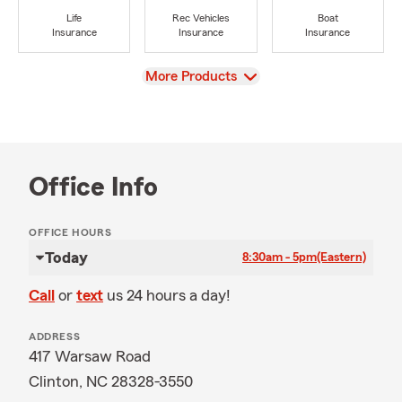
Life
Rec Vehicles
Boat
Insurance
Insurance
Insurance
View
More Products
Office Info
OFFICE HOURS
Today
8:30am - 5pm
(Eastern)
Call
or
text
us 24 hours a day!
ADDRESS
417 Warsaw Road
Clinton, NC 28328-3550