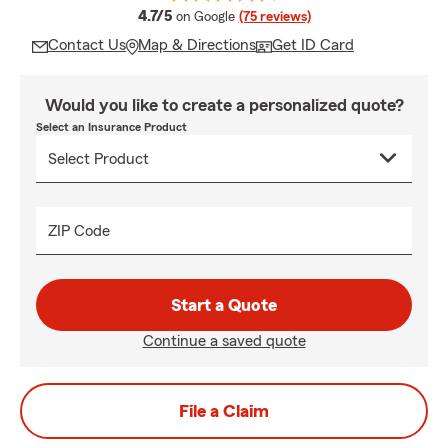
average rating
4.7/5
on Google
(75 reviews)
Contact Us
Map & Directions
Get ID Card
Would you like to create a personalized quote?
Select an Insurance Product
ZIP Code
Start a Quote
Continue a saved quote
File a Claim