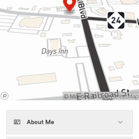
About Me