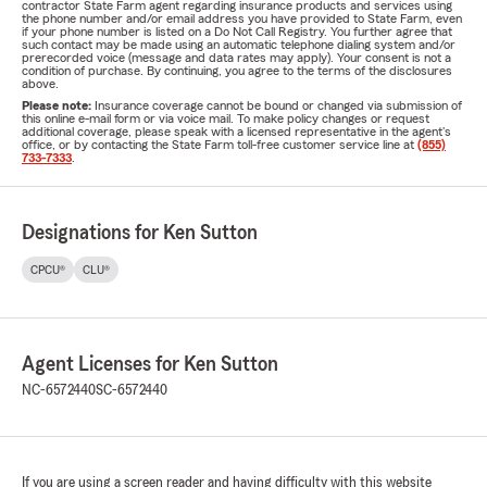
contractor State Farm agent regarding insurance products and services using
the phone number and/or email address you have provided to State Farm, even
if your phone number is listed on a Do Not Call Registry. You further agree that
such contact may be made using an automatic telephone dialing system and/or
prerecorded voice (message and data rates may apply). Your consent is not a
condition of purchase. By continuing, you agree to the terms of the disclosures
above.
Please note:
Insurance coverage cannot be bound or changed via submission of
this online e-mail form or via voice mail. To make policy changes or request
additional coverage, please speak with a licensed representative in the agent's
office, or by contacting the State Farm toll-free customer service line at
(855)
733-7333
.
Designations for Ken Sutton
CPCU®
CLU®
Agent Licenses for Ken Sutton
NC-6572440
SC-6572440
If you are using a screen reader and having difficulty with this website