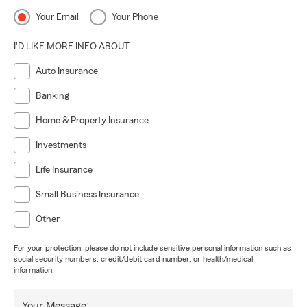
Your Email
Your Phone
I'D LIKE MORE INFO ABOUT:
Auto Insurance
Banking
Home & Property Insurance
Investments
Life Insurance
Small Business Insurance
Other
For your protection, please do not include sensitive personal information such as
social security numbers, credit/debit card number, or health/medical
information.
Your Message: