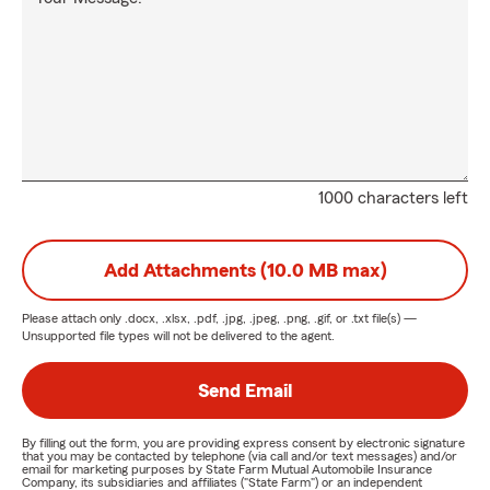
1000 characters left
Add Attachments (10.0 MB max)
Please attach only
.docx, .xlsx, .pdf, .jpg, .jpeg, .png, .gif, or .txt
file(s) —
Unsupported file types will not be delivered to the agent.
Send Email
By filling out the form, you are providing express consent by electronic signature
that you may be contacted by telephone (via call and/or text messages) and/or
email for marketing purposes by State Farm Mutual Automobile Insurance
Company, its subsidiaries and affiliates ("State Farm") or an independent