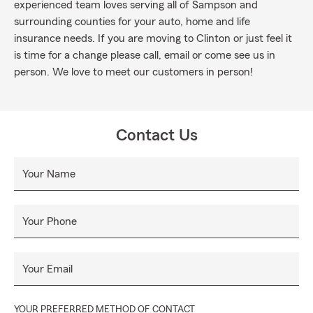
experienced team loves serving all of Sampson and
surrounding counties for your auto, home and life
insurance needs. If you are moving to Clinton or just feel it
is time for a change please call, email or come see us in
person. We love to meet our customers in person!
Contact Us
Your Name
Your Phone
Your Email
YOUR PREFERRED METHOD OF CONTACT