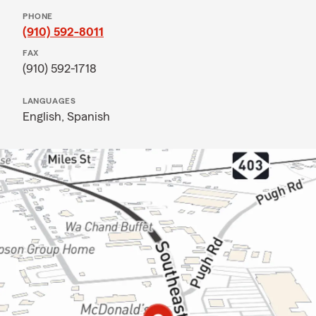
PHONE
(910) 592-8011
FAX
(910) 592-1718
LANGUAGES
English,
Spanish