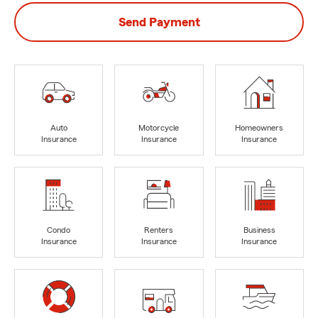
Send Payment
Auto
Motorcycle
Homeowners
Insurance
Insurance
Insurance
Condo
Renters
Business
Insurance
Insurance
Insurance