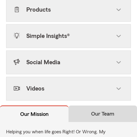
Products
Simple Insights®
Social Media
Videos
Our Team
Our Mission
Helping you when life goes Right! Or Wrong. My